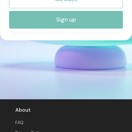
RISK MANAGEMENT AND COMPLIANCE
Sign up
About
FAQ