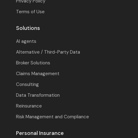
Privacy Policy
Terms of Use
Solutions
AI agents
Alternative / Third-Party Data
Broker Solutions
Claims Management
Consulting
Data Transformation
Reinsurance
Risk Management and Compliance
Personal Insurance