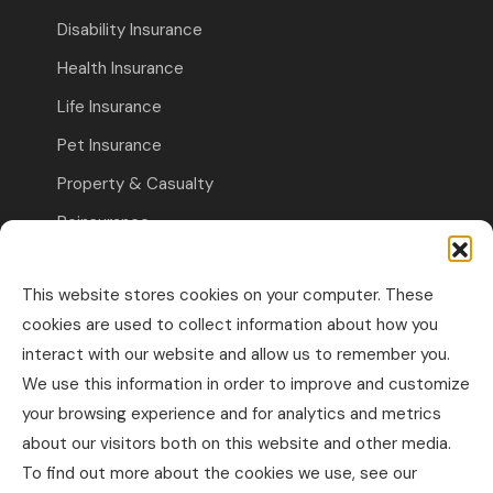
Disability Insurance
Health Insurance
Life Insurance
Pet Insurance
Property & Casualty
Reinsurance
Travel Insurance
This website stores cookies on your computer. These
Commercial Insurance
cookies are used to collect information about how you
interact with our website and allow us to remember you.
Other Business Insurance
We use this information in order to improve and customize
Professional Liability & Specialty Insurance
your browsing experience and for analytics and metrics
about our visitors both on this website and other media.
Property & Casualty Commercial
To find out more about the cookies we use, see our