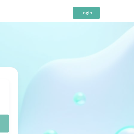
Login