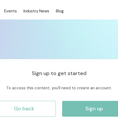
Events
Industry News
Blog
Sign up to get started
To access this content, you’ll need to create an account.
Go back
Sign up