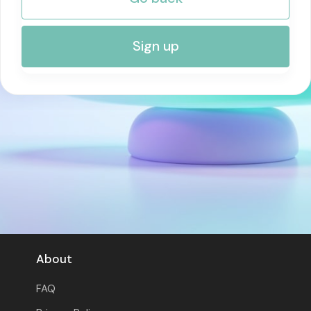
RISK MANAGEMENT AND COMPLIANCE
Sign up
About
FAQ