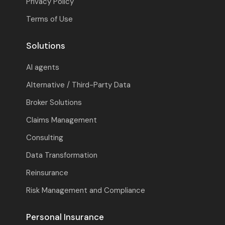
Privacy Policy
Terms of Use
Solutions
AI agents
Alternative / Third-Party Data
Broker Solutions
Claims Management
Consulting
Data Transformation
Reinsurance
Risk Management and Compliance
Personal Insurance