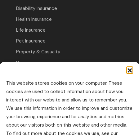
Disability Insurance
Health Insurance
Life Insurance
Pet Insurance
Property & Casualty
Reinsurance
Travel Insurance
This website stores cookies on your computer. These
Commercial Insurance
cookies are used to collect information about how you
interact with our website and allow us to remember you.
Other Business Insurance
We use this information in order to improve and customize
Professional Liability & Specialty Insurance
your browsing experience and for analytics and metrics
about our visitors both on this website and other media.
Property & Casualty Commercial
To find out more about the cookies we use, see our