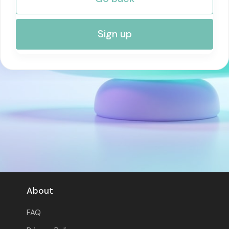
RISK MANAGEMENT AND COMPLIANCE
Sign up
About
FAQ