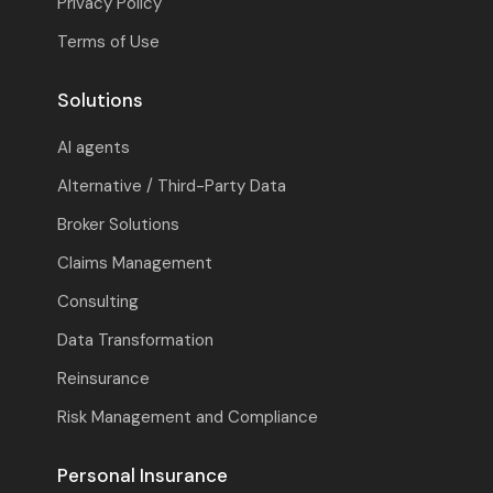
Privacy Policy
Terms of Use
Solutions
AI agents
Alternative / Third-Party Data
Broker Solutions
Claims Management
Consulting
Data Transformation
Reinsurance
Risk Management and Compliance
Personal Insurance