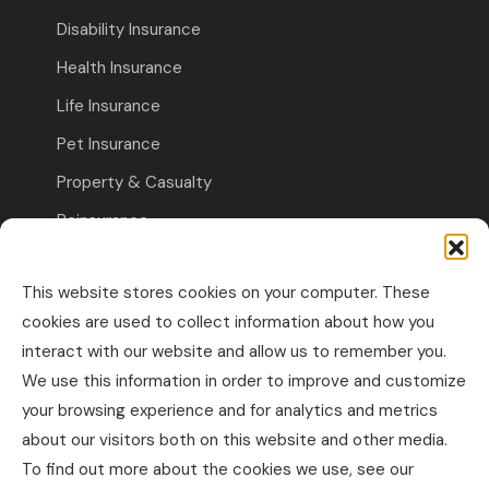
Disability Insurance
Health Insurance
Life Insurance
Pet Insurance
Property & Casualty
Reinsurance
Travel Insurance
This website stores cookies on your computer. These
Commercial Insurance
cookies are used to collect information about how you
interact with our website and allow us to remember you.
Other Business Insurance
We use this information in order to improve and customize
Professional Liability & Specialty Insurance
your browsing experience and for analytics and metrics
about our visitors both on this website and other media.
Property & Casualty Commercial
To find out more about the cookies we use, see our