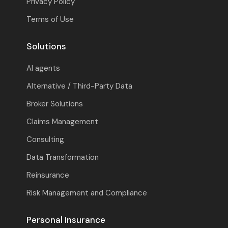
Privacy Policy
Terms of Use
Solutions
AI agents
Alternative / Third-Party Data
Broker Solutions
Claims Management
Consulting
Data Transformation
Reinsurance
Risk Management and Compliance
Personal Insurance