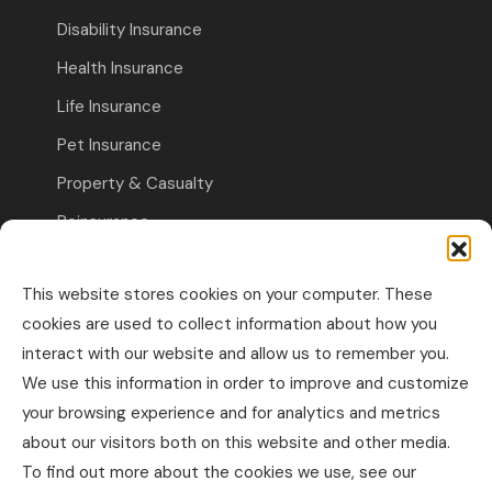
Disability Insurance
Health Insurance
Life Insurance
Pet Insurance
Property & Casualty
Reinsurance
Travel Insurance
This website stores cookies on your computer. These
Commercial Insurance
cookies are used to collect information about how you
interact with our website and allow us to remember you.
Other Business Insurance
We use this information in order to improve and customize
Professional Liability & Specialty Insurance
your browsing experience and for analytics and metrics
about our visitors both on this website and other media.
Property & Casualty Commercial
To find out more about the cookies we use, see our