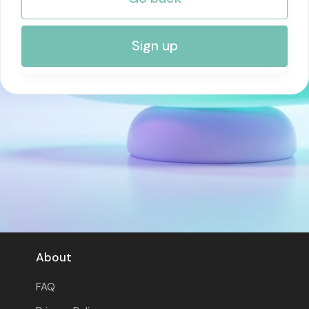
RISK MANAGEMENT AND COMPLIANCE
Sign up
About
FAQ