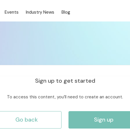
Events
Industry News
Blog
Sign up to get started
To access this content, you’ll need to create an account.
Go back
Sign up