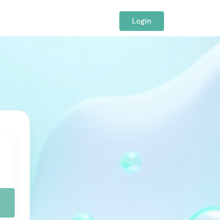
Login