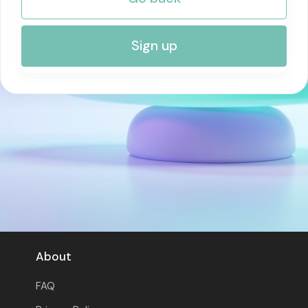
RISK MANAGEMENT AND COMPLIANCE
Sign up
About
FAQ