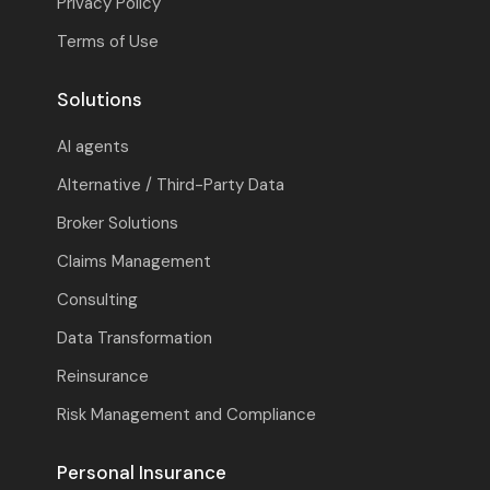
Privacy Policy
Terms of Use
Solutions
AI agents
Alternative / Third-Party Data
Broker Solutions
Claims Management
Consulting
Data Transformation
Reinsurance
Risk Management and Compliance
Personal Insurance