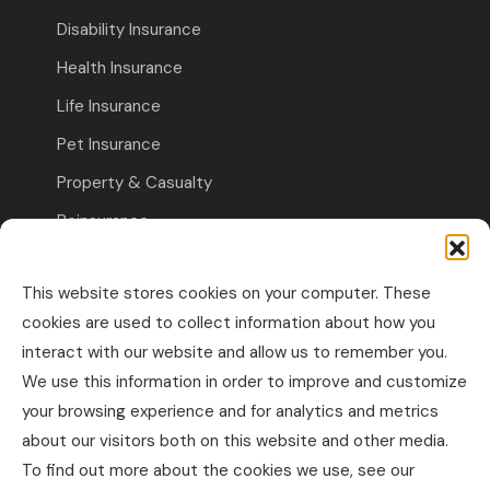
Disability Insurance
Health Insurance
Life Insurance
Pet Insurance
Property & Casualty
Reinsurance
Travel Insurance
This website stores cookies on your computer. These
Commercial Insurance
cookies are used to collect information about how you
interact with our website and allow us to remember you.
Other Business Insurance
We use this information in order to improve and customize
Professional Liability & Specialty Insurance
your browsing experience and for analytics and metrics
about our visitors both on this website and other media.
Property & Casualty Commercial
To find out more about the cookies we use, see our