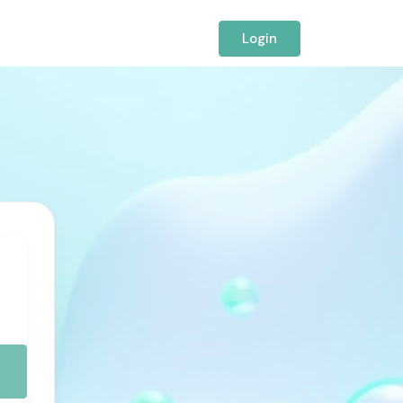
Login