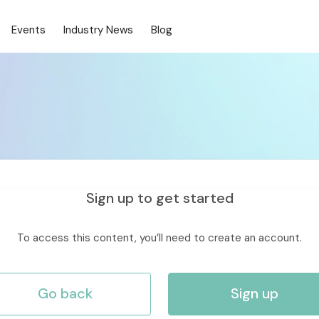
Events
Industry News
Blog
Sign up to get started
To access this content, you’ll need to create an account.
Go back
Sign up