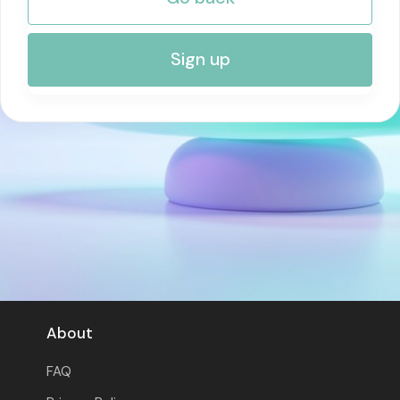
RISK MANAGEMENT AND COMPLIANCE
Sign up
About
FAQ