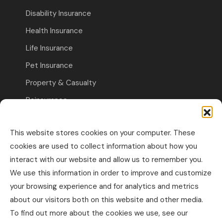
Disability Insurance
Health Insurance
Life Insurance
Pet Insurance
Property & Casualty
Reinsurance
Travel Insurance
This website stores cookies on your computer. These
Commercial Insurance
cookies are used to collect information about how you
interact with our website and allow us to remember you.
Other Business Insurance
We use this information in order to improve and customize
Professional Liability & Specialty Insurance
your browsing experience and for analytics and metrics
about our visitors both on this website and other media.
Property & Casualty Commercial
To find out more about the cookies we use, see our