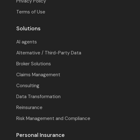
Privacy Policy
Terms of Use
Solutions
AI agents
Alternative / Third-Party Data
Broker Solutions
Claims Management
Consulting
Data Transformation
Reinsurance
Risk Management and Compliance
Personal Insurance