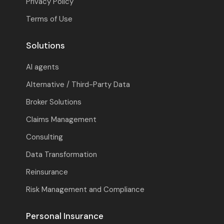
Privacy Policy
Terms of Use
Solutions
AI agents
Alternative / Third-Party Data
Broker Solutions
Claims Management
Consulting
Data Transformation
Reinsurance
Risk Management and Compliance
Personal Insurance