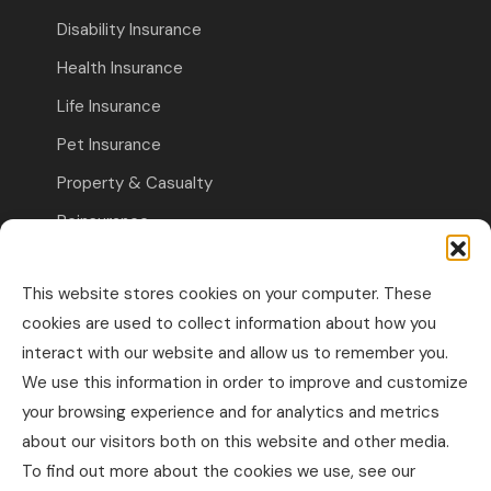
Disability Insurance
Health Insurance
Life Insurance
Pet Insurance
Property & Casualty
Reinsurance
Travel Insurance
This website stores cookies on your computer. These
Commercial Insurance
cookies are used to collect information about how you
interact with our website and allow us to remember you.
Other Business Insurance
We use this information in order to improve and customize
Professional Liability & Specialty Insurance
your browsing experience and for analytics and metrics
about our visitors both on this website and other media.
Property & Casualty Commercial
To find out more about the cookies we use, see our