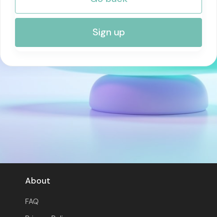
RISK MANAGEMENT AND COMPLIANCE
Sign up
About
FAQ