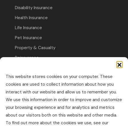
Disability Insurance
Health Insurance
Life Insurance
Pet Insurance
Property & Casualty
Reinsurance
Travel Insurance
This website stores cookies on your computer. These
Commercial Insurance
cookies are used to collect information about how you
interact with our website and allow us to remember you.
Other Business Insurance
We use this information in order to improve and customize
Professional Liability & Specialty Insurance
your browsing experience and for analytics and metrics
about our visitors both on this website and other media.
Property & Casualty Commercial
To find out more about the cookies we use, see our