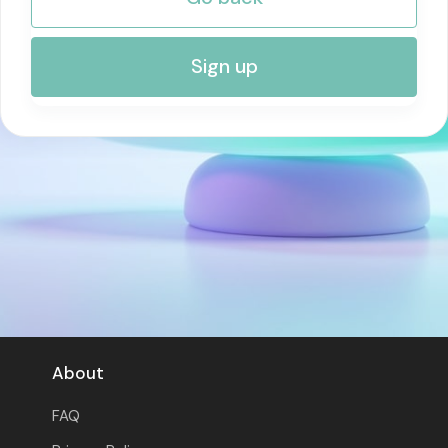
RISK MANAGEMENT AND COMPLIANCE
Sign up
About
FAQ