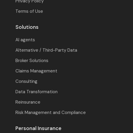
Privacy Policy
Terms of Use
Solutions
AI agents
Alternative / Third-Party Data
Broker Solutions
Claims Management
Consulting
Data Transformation
Reinsurance
Risk Management and Compliance
Personal Insurance