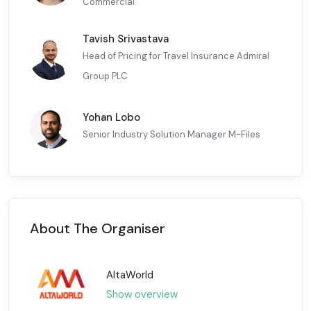
Commercial
Tavish Srivastava
Head of Pricing for Travel Insurance Admiral
Group PLC
Yohan Lobo
Senior Industry Solution Manager M-Files
About The Organiser
AltaWorld
Show overview