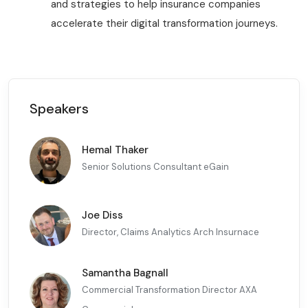
and strategies to help insurance companies
accelerate their digital transformation journeys.
Speakers
Hemal Thaker
Senior Solutions Consultant eGain
Joe Diss
Director, Claims Analytics Arch Insurnace
Samantha Bagnall
Commercial Transformation Director AXA