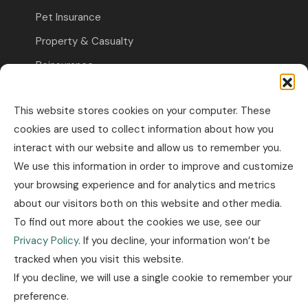
Pet Insurance
Property & Casualty
Reinsurance
Travel Insurance
This website stores cookies on your computer. These
Commercial Insurance
cookies are used to collect information about how you
interact with our website and allow us to remember you.
Other Business Insurance
We use this information in order to improve and customize
Professional Liability & Specialty Insurance
your browsing experience and for analytics and metrics
Property & Casualty Commercial
about our visitors both on this website and other media.
To find out more about the cookies we use, see our
Industry news
Privacy Policy
. If you decline, your information won’t be
tracked when you visit this website.
Insurance news
If you decline, we will use a single cookie to remember your
Legislation news
preference.