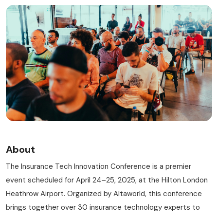
RISK MANAGEMENT AND COMPLIANCE
About
The Insurance Tech Innovation Conference is a premier
event scheduled for April 24–25, 2025, at the Hilton London
Heathrow Airport. Organized by Altaworld, this conference
brings together over 30 insurance technology experts to