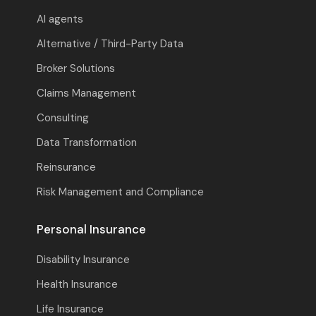
AI agents
Alternative / Third-Party Data
Broker Solutions
Claims Management
Consulting
Data Transformation
Reinsurance
Risk Management and Compliance
Personal Insurance
Disability Insurance
Health Insurance
Life Insurance