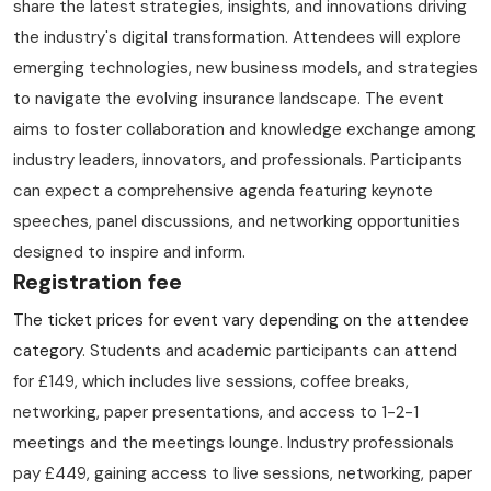
share the latest strategies, insights, and innovations driving
the industry's digital transformation. Attendees will explore
emerging technologies, new business models, and strategies
to navigate the evolving insurance landscape. The event
aims to foster collaboration and knowledge exchange among
industry leaders, innovators, and professionals. Participants
can expect a comprehensive agenda featuring keynote
speeches, panel discussions, and networking opportunities
designed to inspire and inform.
Registration fee
The ticket prices for event vary depending on the attendee
category
. Students and academic participants can attend
for £149, which includes live sessions, coffee breaks,
networking, paper presentations, and access to 1-2-1
meetings and the meetings lounge. Industry professionals
pay £449, gaining access to live sessions, networking, paper