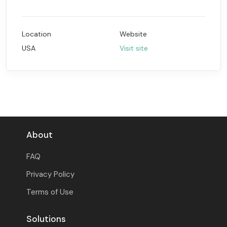
Location
Website
USA
Visit site
About
FAQ
Privacy Policy
Terms of Use
Solutions