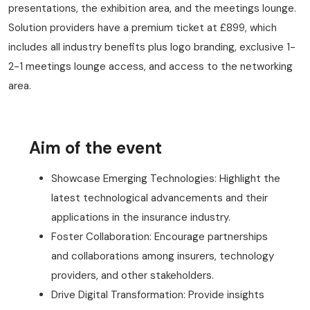
presentations, the exhibition area, and the meetings lounge.
Solution providers have a premium ticket at £899, which
includes all industry benefits plus logo branding, exclusive 1-
2-1 meetings lounge access, and access to the networking
area.
Aim of the event
Showcase Emerging Technologies: Highlight the
latest technological advancements and their
applications in the insurance industry.
Foster Collaboration: Encourage partnerships
and collaborations among insurers, technology
providers, and other stakeholders.
Drive Digital Transformation: Provide insights