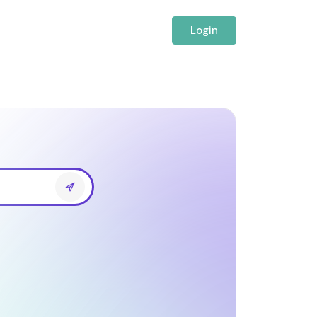
Login