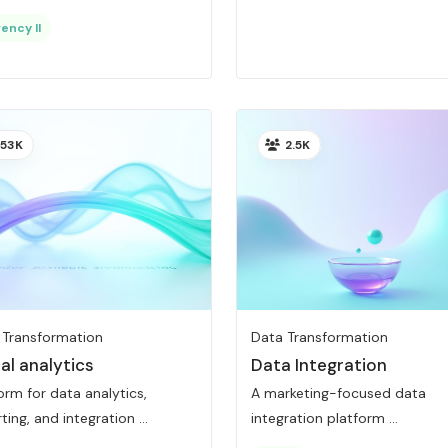
ency II
53K
2.5K
 Transformation
Data Transformation
al analytics
Data Integration
orm for data analytics,
A marketing-focused data
ting, and integration ...
integration platform ...