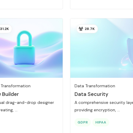
31.2K
28.7K
 Transformation
Data Transformation
 Builder
Data Security
sual drag-and-drop designer
A comprehensive security lay
eating, ...
providing encryption, ...
GDPR
HIPAA