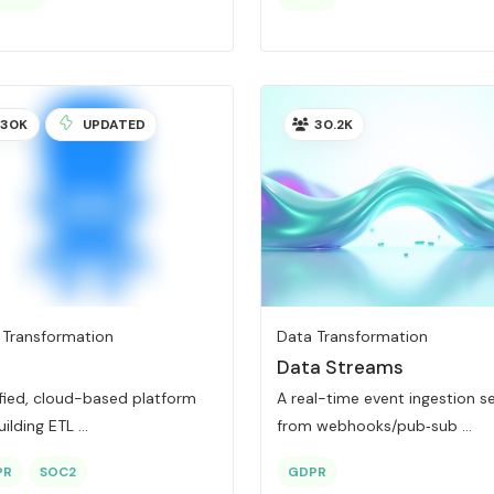
30K
UPDATED
30.2K
 Transformation
Data Transformation
Data Streams
ified, cloud-based platform
A real-time event ingestion s
uilding ETL ...
from webhooks/pub‑sub ...
PR
SOC2
GDPR