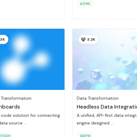
AI/ML
3K
3.2K
 Transformation
Data Transformation
hboards
Headless Data Integrati
-code solution for connecting
A unified, API-first data integ
ata source ...
engine designed ...
27001
GDPR