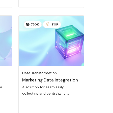
750K
TOP
Data Transformation
Marketing Data Integration
er
A solution for seamlessly
collecting and centralizing ...