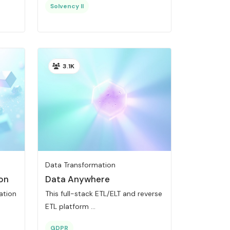
Solvency II
3.1K
Data Transformation
on
Data Anywhere
ration
This full-stack ETL/ELT and reverse
ETL platform ...
GDPR