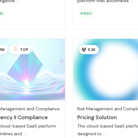
igative ...
platform that automates ...
ML
IFRS17
5K
TOP
5.2K
 Management and Compliance
Risk Management and Compl
vency II Compliance
Pricing Solution
 cloud-based SaaS platform
This cloud-based SaaS platfo
mlines and ...
designed to ...