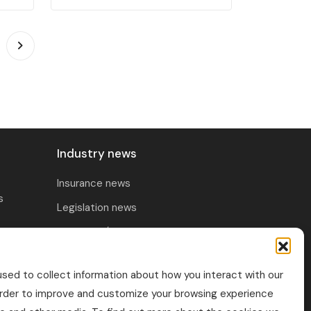
Industry news
Insurance news
s
Legislation news
Research / Market
ability &
Trends
rance
sed to collect information about how you interact with our
Technology / Innovation
order to improve and customize your browsing experience
sualty