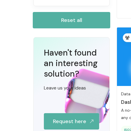
Reset all
Haven't found
an interesting
solution?
Leave us your ideas
Data
Das
A no
any d
Request here
ISO