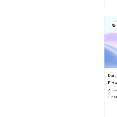
Data
Flow
A vi
for cr