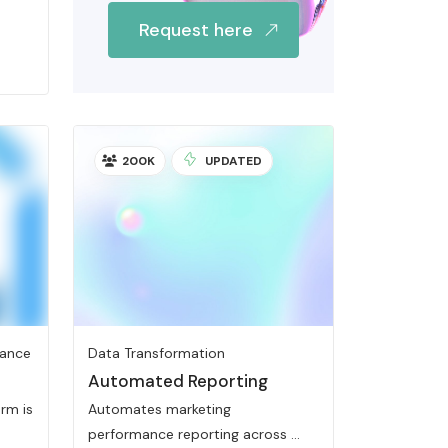
Request here
200K
UPDATED
iance
Data Transformation
Automated Reporting
rm is
Automates marketing
performance reporting across ...