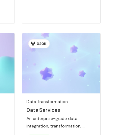
320K
Data Transformation
Data Services
An enterprise-grade data
integration, transformation, ...