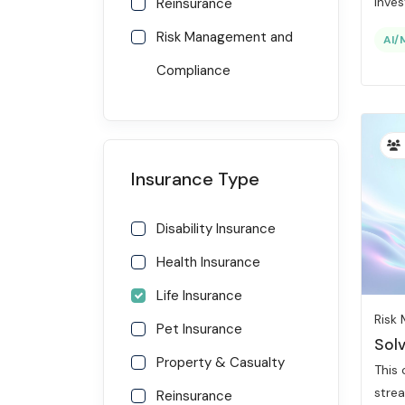
Invest
Reinsurance
Risk Management and
AI/
Compliance
Insurance Type
Disability Insurance
Health Insurance
Life Insurance
Risk
Pet Insurance
Sol
Property & Casualty
This
strea
Reinsurance