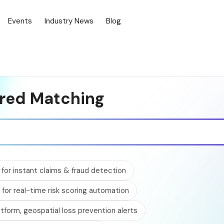
Events
Industry News
Blog
red Matching
 for instant claims & fraud detection
 for real-time risk scoring automation
atform, geospatial loss prevention alerts