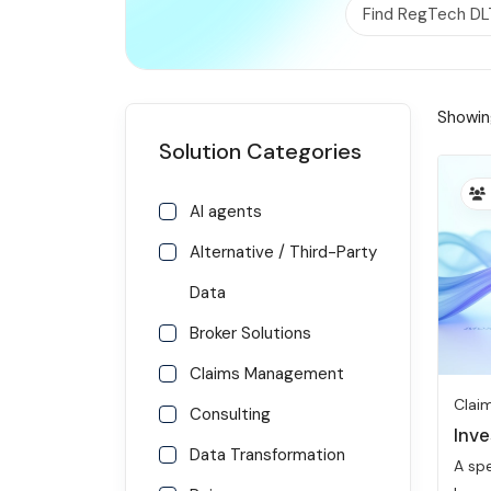
Find RegTech DL
RISK MANAGEMENT AND COMPLIANCE
Showing
Solution Categories
AI agents
Alternative / Third-Party
Data
Broker Solutions
Claims Management
Clai
Consulting
Inve
Data Transformation
A spe