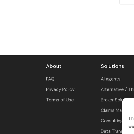
About
Solutions
FAQ
AI agents
Privacy Policy
Alternative / Th
Terms of Use
Broker Solutions
Claims Manage
Th
Consulting
we
Data Transform