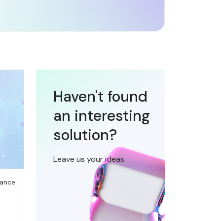
Haven't found
an interesting
solution?
Leave us your ideas
iance