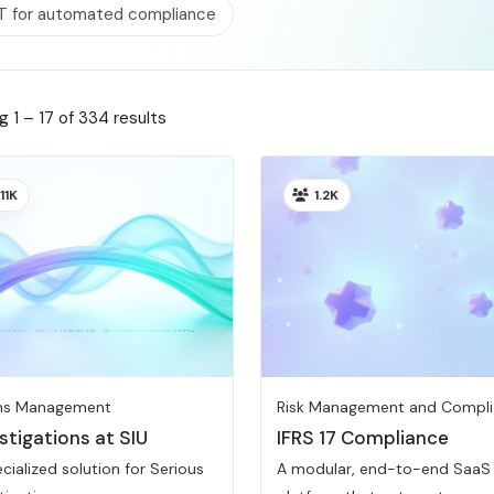
T for automated compliance
 1 – 17 of 334 results
11K
1.2K
ms Management
Risk Management and Compl
stigations at SIU
IFRS 17 Compliance
cialized solution for Serious
A modular, end-to-end SaaS