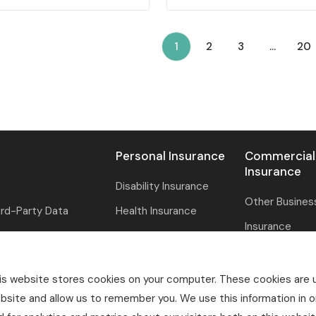
(current)
1
2
3
...
20
Personal Insurance
Commercial
Insurance
Disability Insurance
Other Busines
ird-Party Data
Health Insurance
Insurance
Life Insurance
Professional Li
ment
Pet Insurance
Specialty Insu
is website stores cookies on your computer. These cookies are u
Property & Casualty
bsite and allow us to remember you. We use this information in 
Property & Ca
ation
Reinsurance