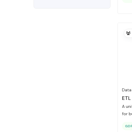
Data
ETL
A un
for b
GD