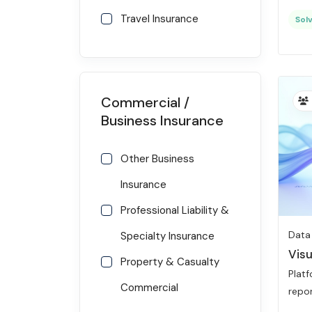
Travel Insurance
Solv
Commercial /
Business Insurance
Other Business
Insurance
Professional Liability &
Data
Specialty Insurance
Visu
Property & Casualty
Platf
Commercial
repor