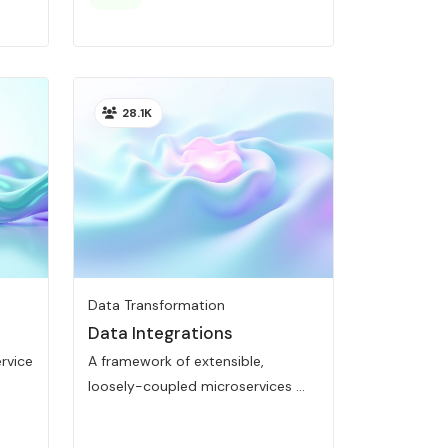
28.1K
Data Transformation
Data Integrations
ervice
A framework of extensible,
loosely-coupled microservices ...