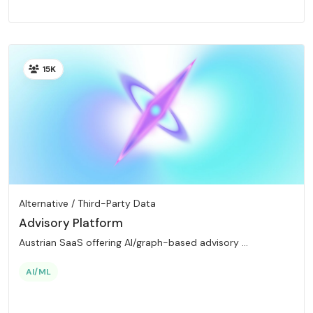
15K
Alternative / Third-Party Data
Advisory Platform
Austrian SaaS offering AI/graph-based advisory ...
AI/ML