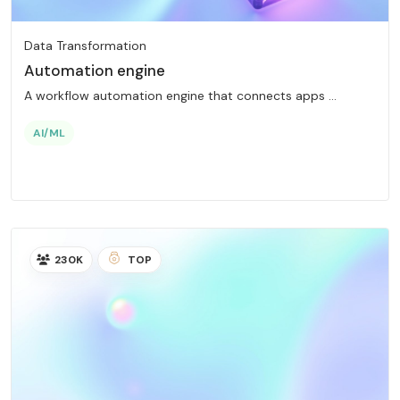
Data Transformation
Automation engine
A workflow automation engine that connects apps ...
AI/ML
230K
TOP