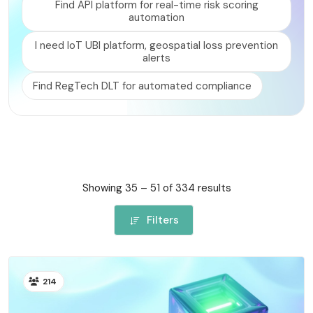
Find API platform for real-time risk scoring
RISK MANAGEMENT AND COMPLIANCE
automation
I need IoT UBI platform, geospatial loss prevention
alerts
Find RegTech DLT for automated compliance
Showing 35 – 51 of 334 results
Filters
214