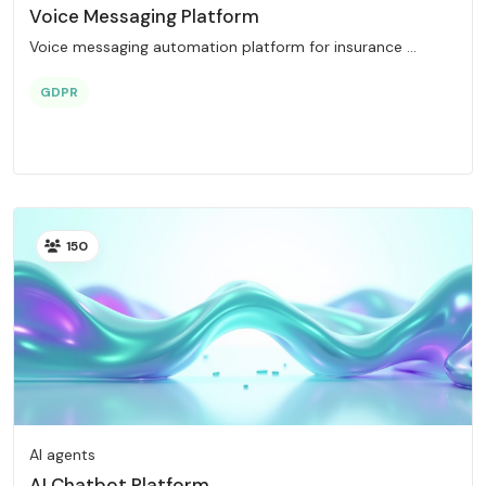
Voice Messaging Platform
Voice messaging automation platform for insurance ...
GDPR
150
AI agents
AI Chatbot Platform