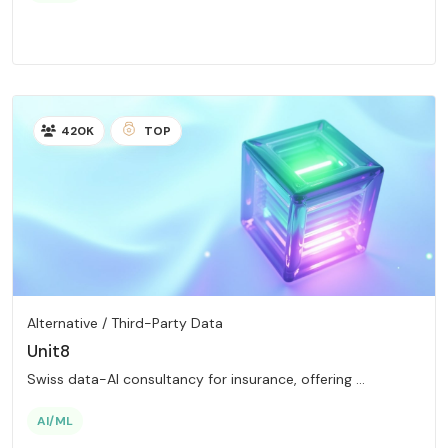
420K
TOP
Alternative / Third-Party Data
Unit8
Swiss data-AI consultancy for insurance, offering ...
AI/ML