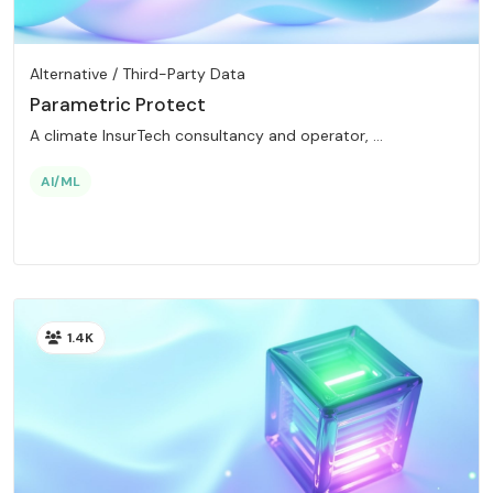
Alternative / Third-Party Data
Parametric Protect
A climate InsurTech consultancy and operator, ...
AI/ML
1.4K