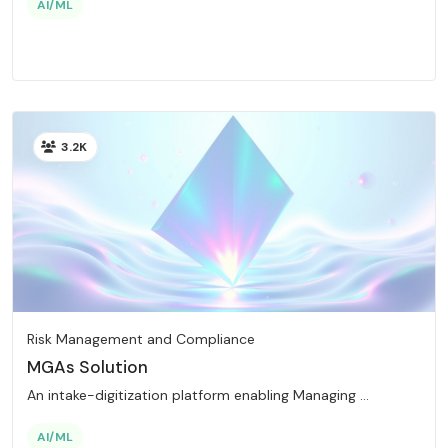
AI/ML
3.2K
Risk Management and Compliance
MGAs Solution
An intake-digitization platform enabling Managing ...
AI/ML