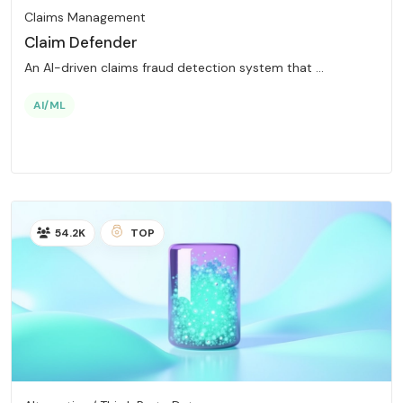
Claims Management
Claim Defender
An AI-driven claims fraud detection system that ...
AI/ML
54.2K
TOP