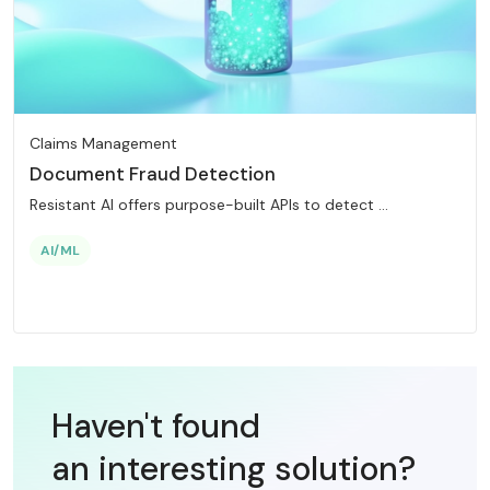
Claims Management
Document Fraud Detection
Resistant AI offers purpose-built APIs to detect ...
AI/ML
Haven't found
an interesting
solution?