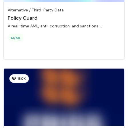
Alternative / Third-Party Data
Policy Guard
A real-time AML, anti-corruption, and sanctions ...
AI/ML
180K