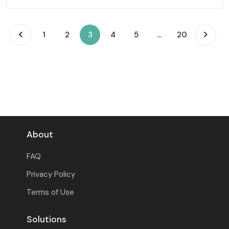
(current)
1
2
3
4
5
...
20
About
FAQ
Privacy Policy
Terms of Use
Solutions