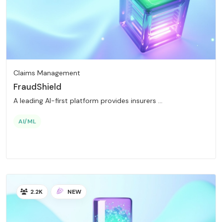
Claims Management
FraudShield
A leading AI-first platform provides insurers ...
AI/ML
2.2K
NEW