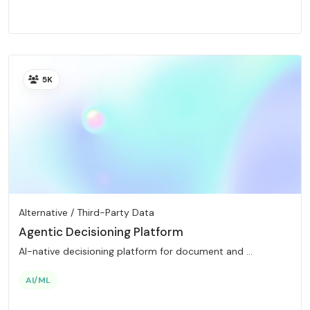
5K
Alternative / Third-Party Data
Agentic Decisioning Platform
AI-native decisioning platform for document and ...
AI/ML