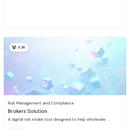
3.2K
Risk Management and Compliance
Brokers Solution
A digital risk intake tool designed to help wholesale ...