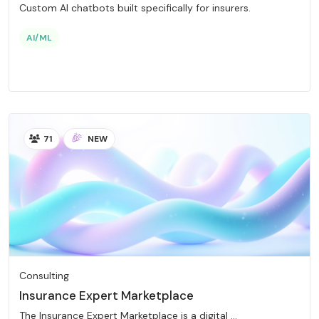
Custom AI chatbots built specifically for insurers.
AI/ML
71
NEW
Consulting
Insurance Expert Marketplace
The Insurance Expert Marketplace is a digital ...