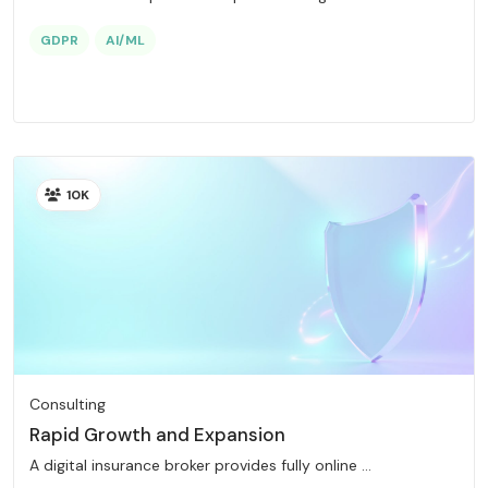
GDPR
AI/ML
10K
Consulting
Rapid Growth and Expansion
A digital insurance broker provides fully online ...