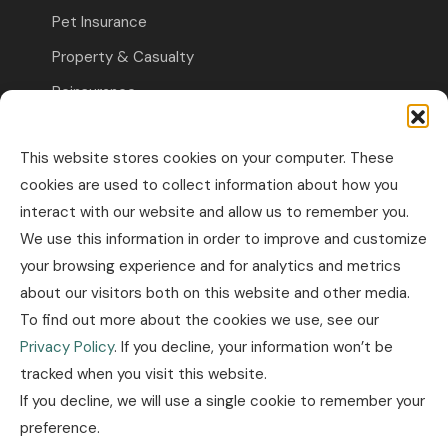
Pet Insurance
Property & Casualty
Reinsurance
Travel Insurance
This website stores cookies on your computer. These
Commercial Insurance
cookies are used to collect information about how you
interact with our website and allow us to remember you.
Other Business Insurance
We use this information in order to improve and customize
Professional Liability & Specialty Insurance
your browsing experience and for analytics and metrics
about our visitors both on this website and other media.
Property & Casualty Commercial
To find out more about the cookies we use, see our
Industry news
Privacy Policy
. If you decline, your information won’t be
tracked when you visit this website.
Insurance news
If you decline, we will use a single cookie to remember your
Legislation news
preference.