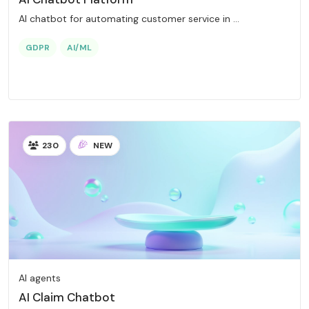
AI chatbot for automating customer service in ...
GDPR
AI/ML
230
NEW
AI agents
AI Claim Chatbot