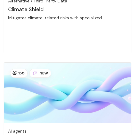
Alternative / Third-Party Data
Climate Shield
Mitigates climate-related risks with specialized ...
150
NEW
AI agents