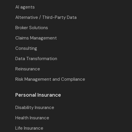
AI agents
Alternative / Third-Party Data
Broker Solutions
Claims Management
Consulting
Data Transformation
Reinsurance
Risk Management and Compliance
Personal Insurance
Disability Insurance
Health Insurance
Life Insurance