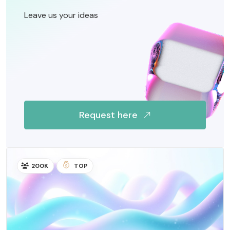
Leave us your ideas
Request here
200K
TOP