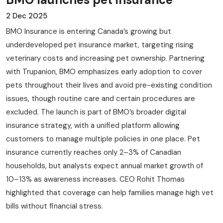
2 Dec 2025
BMO Insurance is entering Canada’s growing but
underdeveloped pet insurance market, targeting rising
veterinary costs and increasing pet ownership. Partnering
with Trupanion, BMO emphasizes early adoption to cover
pets throughout their lives and avoid pre-existing condition
issues, though routine care and certain procedures are
excluded. The launch is part of BMO’s broader digital
insurance strategy, with a unified platform allowing
customers to manage multiple policies in one place. Pet
insurance currently reaches only 2–3% of Canadian
households, but analysts expect annual market growth of
10–13% as awareness increases. CEO Rohit Thomas
highlighted that coverage can help families manage high vet
bills without financial stress.