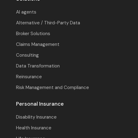
AI agents
Alternative / Third-Party Data
Broker Solutions
Claims Management
Consulting
Data Transformation
Reinsurance
Risk Management and Compliance
Personal Insurance
Disability Insurance
Health Insurance