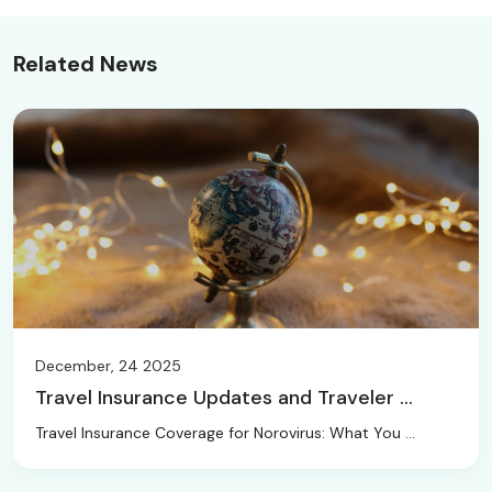
Related News
December, 24 2025
Travel Insurance Updates and Traveler ...
Travel Insurance Coverage for Norovirus: What You ...