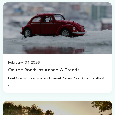
February, 04 2026
On the Road: Insurance & Trends
Fuel Costs: Gasoline and Diesel Prices Rise Significantly 4
...