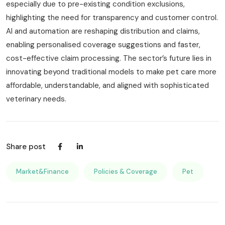
especially due to pre-existing condition exclusions,
highlighting the need for transparency and customer control.
AI and automation are reshaping distribution and claims,
enabling personalised coverage suggestions and faster,
cost-effective claim processing. The sector’s future lies in
innovating beyond traditional models to make pet care more
affordable, understandable, and aligned with sophisticated
veterinary needs.
Share post
Market&Finance
Policies & Coverage
Pet