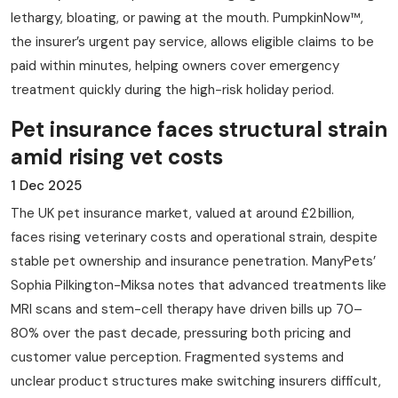
lethargy, bloating, or pawing at the mouth. PumpkinNow™,
the insurer’s urgent pay service, allows eligible claims to be
paid within minutes, helping owners cover emergency
treatment quickly during the high-risk holiday period.
Pet insurance faces structural strain
amid rising vet costs
1 Dec 2025
The UK pet insurance market, valued at around £2 billion,
faces rising veterinary costs and operational strain, despite
stable pet ownership and insurance penetration. ManyPets’
Sophia Pilkington-Miksa notes that advanced treatments like
MRI scans and stem-cell therapy have driven bills up 70–
80% over the past decade, pressuring both pricing and
customer value perception. Fragmented systems and
unclear product structures make switching insurers difficult,