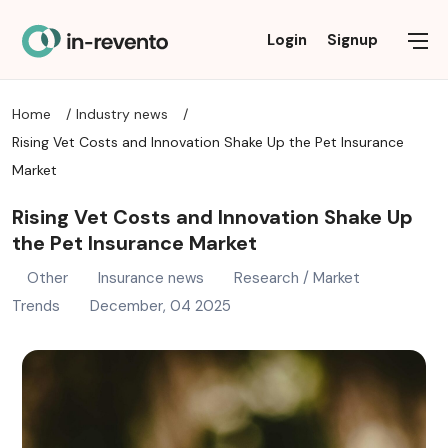
Commercial Insurance
Personal Insurance
Industry news
Solutions
About
Login
Signup
Home
Industry news
FAQ
AI AGENTS
DISABILITY INSURANCE
OTHER BUSINESS INSURANCE
INSURANCE NEWS
Rising Vet Costs and Innovation Shake Up the Pet Insurance
PRIVACY POLICY
ALTERNATIVE / THIRD-PARTY DATA
HEALTH INSURANCE
LEGISLATION NEWS
PROFESSIONAL LIABILITY & SPECIALTY INSURANCE
Market
Rising Vet Costs and Innovation Shake Up
TERMS OF USE
BROKER SOLUTIONS
LIFE INSURANCE
PROPERTY & CASUALTY COMMERCIAL
RESEARCH / MARKET TRENDS
the Pet Insurance Market
CLAIMS MANAGEMENT
PET INSURANCE
TECHNOLOGY / INNOVATION
Other
Insurance news
Research / Market
Trends
December, 04 2025
CONSULTING
PROPERTY & CASUALTY
DATA TRANSFORMATION
REINSURANCE
REINSURANCE
TRAVEL INSURANCE