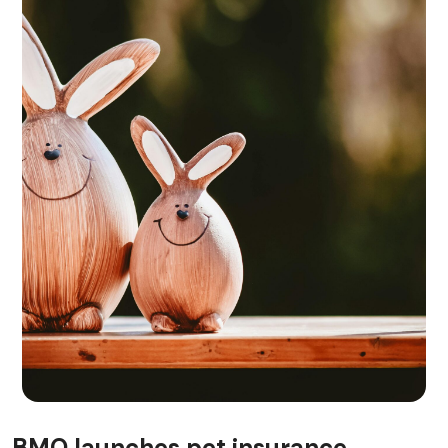
RISK MANAGEMENT AND COMPLIANCE
BMO launches pet insurance