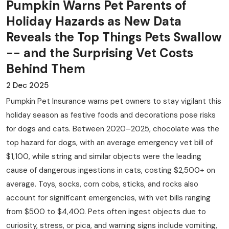
Pumpkin Warns Pet Parents of
Holiday Hazards as New Data
Reveals the Top Things Pets Swallow
-- and the Surprising Vet Costs
Behind Them
2 Dec 2025
Pumpkin Pet Insurance warns pet owners to stay vigilant this
holiday season as festive foods and decorations pose risks
for dogs and cats. Between 2020–2025, chocolate was the
top hazard for dogs, with an average emergency vet bill of
$1,100, while string and similar objects were the leading
cause of dangerous ingestions in cats, costing $2,500+ on
average. Toys, socks, corn cobs, sticks, and rocks also
account for significant emergencies, with vet bills ranging
from $500 to $4,400. Pets often ingest objects due to
curiosity, stress, or pica, and warning signs include vomiting,