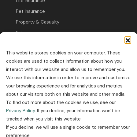
Life Insurance
Pet Insurance
Property & Casualty
Reinsurance
Travel Insurance
This website stores cookies on your computer. These
Commercial Insurance
cookies are used to collect information about how you
interact with our website and allow us to remember you.
Other Business Insurance
We use this information in order to improve and customize
Professional Liability & Specialty Insurance
your browsing experience and for analytics and metrics
about our visitors both on this website and other media.
Property & Casualty Commercial
To find out more about the cookies we use, see our
Industry news
Privacy Policy
. If you decline, your information won’t be
tracked when you visit this website.
Insurance news
If you decline, we will use a single cookie to remember your
Legislation news
preference.