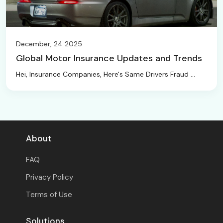
December, 24 2025
Global Motor Insurance Updates and Trends
Hei, Insurance Companies, Here's Same Drivers Fraud ...
About
FAQ
Privacy Policy
Terms of Use
Solutions