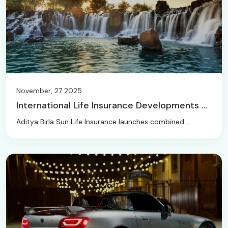
November, 27 2025
International Life Insurance Developments ...
Aditya Birla Sun Life Insurance launches combined ...