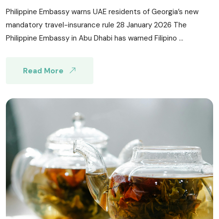
Philippine Embassy warns UAE residents of Georgia’s new
mandatory travel-insurance rule 28 January 2026 The
Philippine Embassy in Abu Dhabi has warned Filipino ...
Read More