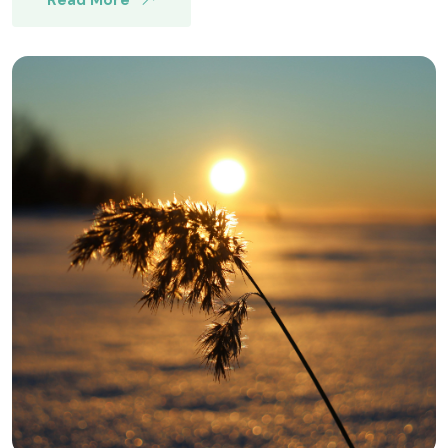
Read More