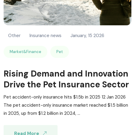
Other
Insurance news
January, 15 2026
Market&Finance
Pet
Rising Demand and Innovation
Drive the Pet Insurance Sector
Pet accident-only insurance hits $1.5b in 2025 12 Jan 2026
The pet accident-only insurance market reached $1.5 billion
in 2025, up from $1.2 billion in 2024, ...
Read More