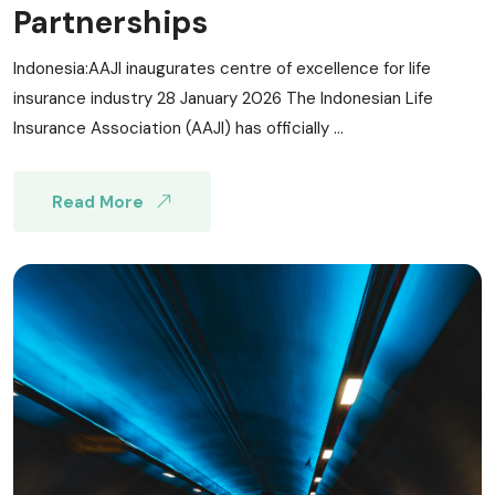
Partnerships
Indonesia:AAJI inaugurates centre of excellence for life
insurance industry 28 January 2026 The Indonesian Life
Insurance Association (AAJI) has officially ...
Read More