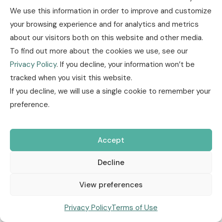
We use this information in order to improve and customize
Other
Insurance news
Technology /
your browsing experience and for analytics and metrics
Innovation
Research / Market Trends
January, 08
about our visitors both on this website and other media.
2026
To find out more about the cookies we use, see our
Privacy Policy
. If you decline, your information won’t be
Market&Finance
Policies & Coverage
Health
tracked when you visit this website.
If you decline, we will use a single cookie to remember your
Health Insurance at a Turning
preference.
Point: Price Increases, Social
Accept
Protection, and Digital Tools
Decline
New hikes to health insurance premiums 7 Jan 2026 Health
insurance premiums in 2026 are expected to increase by 7–
View preferences
10%, similar to last year, driven by rising ...
Privacy Policy
Terms of Use