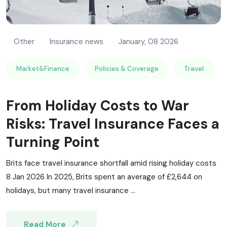
Other
Insurance news
January, 08 2026
Market&Finance
Policies & Coverage
Travel
From Holiday Costs to War
Risks: Travel Insurance Faces a
Turning Point
Brits face travel insurance shortfall amid rising holiday costs
8 Jan 2026 In 2025, Brits spent an average of £2,644 on
holidays, but many travel insurance ...
Read More