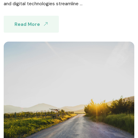
and digital technologies streamline ...
Read More