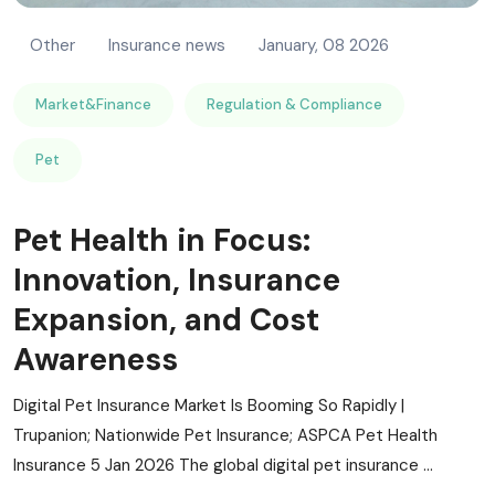
Other
Insurance news
January, 08 2026
Market&Finance
Regulation & Compliance
Pet
Pet Health in Focus:
Innovation, Insurance
Expansion, and Cost
Awareness
Digital Pet Insurance Market Is Booming So Rapidly |
Trupanion; Nationwide Pet Insurance; ASPCA Pet Health
Insurance 5 Jan 2026 The global digital pet insurance ...