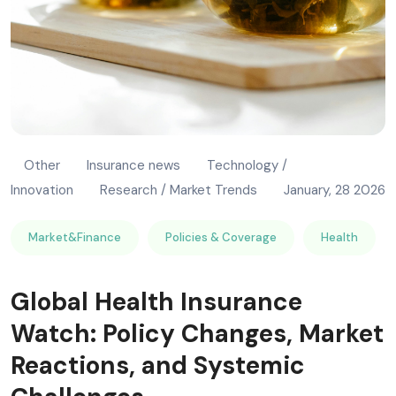
Other
Insurance news
Technology /
Innovation
Research / Market Trends
January, 28 2026
Market&Finance
Policies & Coverage
Health
Global Health Insurance
Watch: Policy Changes, Market
Reactions, and Systemic