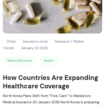
Other
Insurance news
Research / Market
Trends
January, 22 2026
Market&Finance
Health
How Countries Are Expanding
Healthcare Coverage
North Korea Plans Shift from “Free Care” to Mandatory
Medical Insurance 20 January 2026 North Korea is preparing