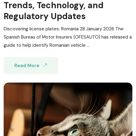
Trends, Technology, and
Regulatory Updates
Discovering license plates: Romania 28 January 2026 The
Spanish Bureau of Motor Insurers (OFESAUTO) has released a
guide to help identify Romanian vehicle ...
Read More