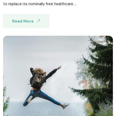
to replace its nominally free healthcare ...
Read More