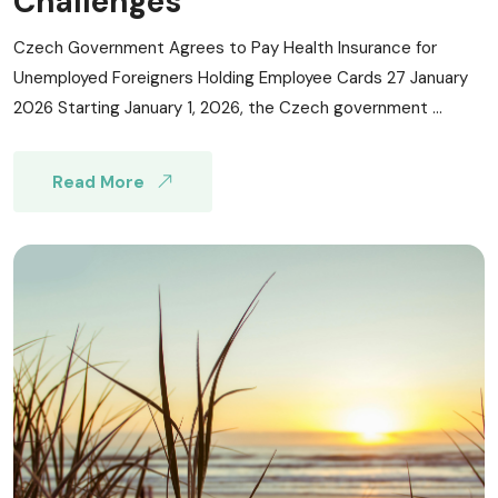
Challenges
Czech Government Agrees to Pay Health Insurance for
Unemployed Foreigners Holding Employee Cards 27 January
2026 Starting January 1, 2026, the Czech government ...
Read More