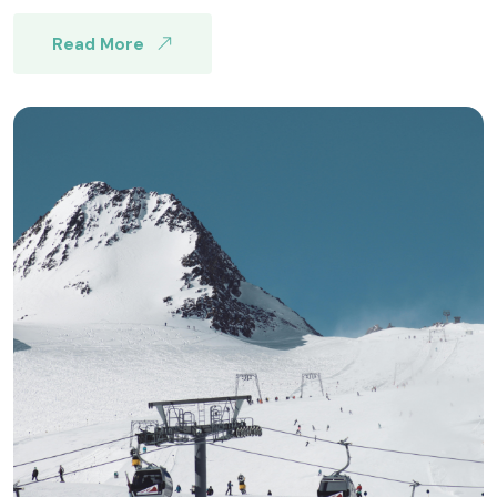
Read More