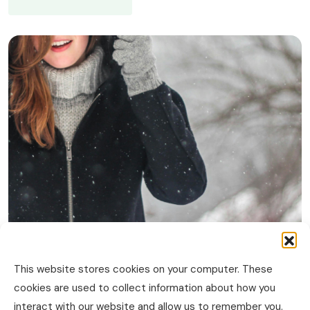
This website stores cookies on your computer. These
cookies are used to collect information about how you
interact with our website and allow us to remember you.