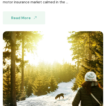
motor insurance market calmed in the ...
Read More