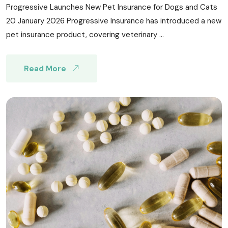
Progressive Launches New Pet Insurance for Dogs and Cats
20 January 2026 Progressive Insurance has introduced a new
pet insurance product, covering veterinary ...
Read More