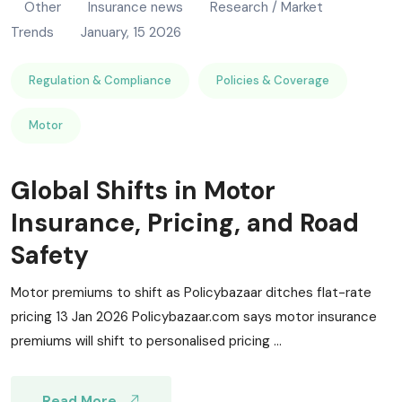
Other
Insurance news
Research / Market
Trends
January, 15 2026
Regulation & Compliance
Policies & Coverage
Motor
Global Shifts in Motor
Insurance, Pricing, and Road
Safety
Motor premiums to shift as Policybazaar ditches flat-rate
pricing 13 Jan 2026 Policybazaar.com says motor insurance
premiums will shift to personalised pricing ...
Read More