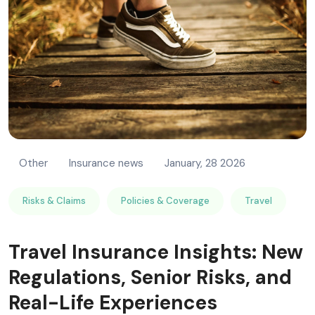
RISK MANAGEMENT AND COMPLIANCE
Other
Insurance news
January, 28 2026
Risks & Claims
Policies & Coverage
Travel
Travel Insurance Insights: New
Regulations, Senior Risks, and
Real-Life Experiences