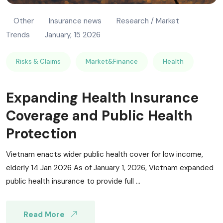
Other
Insurance news
Research / Market
Trends
January, 15 2026
Risks & Claims
Market&Finance
Health
Expanding Health Insurance
Coverage and Public Health
Protection
Vietnam enacts wider public health cover for low income,
elderly 14 Jan 2026 As of January 1, 2026, Vietnam expanded
public health insurance to provide full ...
Read More