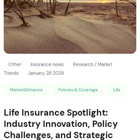
Other
Insurance news
Research / Market
Trends
January, 28 2026
Market&Finance
Policies & Coverage
Life
Life Insurance Spotlight:
Industry Innovation, Policy
Challenges, and Strategic