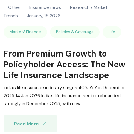
Other
Insurance news
Research / Market
Trends
January, 15 2026
Market&Finance
Policies & Coverage
Life
From Premium Growth to
Policyholder Access: The New
Life Insurance Landscape
India’s life insurance industry surges 40% YoY in December
2025 14 Jan 2026 India’s life insurance sector rebounded
strongly in December 2025, with new ...
Read More