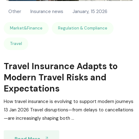
Other
Insurance news
January, 15 2026
Market&Finance
Regulation & Compliance
Travel
Travel Insurance Adapts to
Modern Travel Risks and
Expectations
How travel insurance is evolving to support modern journeys
13 Jan 2026 Travel disruptions—from delays to cancellations
—are increasingly shaping both ...