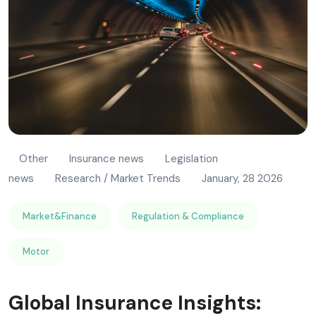
Other
Insurance news
Legislation
news
Research / Market Trends
January, 28 2026
Market&Finance
Regulation & Compliance
Motor
Global Insurance Insights: