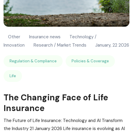
Other
Insurance news
Technology /
Innovation
Research / Market Trends
January, 22 2026
Regulation & Compliance
Policies & Coverage
Life
The Changing Face of Life
Insurance
The Future of Life Insurance: Technology and AI Transform
the Industry 21 January 2026 Life insurance is evolving as AI