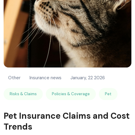
Other
Insurance news
January, 22 2026
Risks & Claims
Policies & Coverage
Pet
Pet Insurance Claims and Cost
Trends