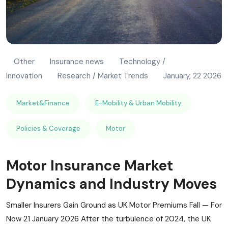
Other
Insurance news
Technology /
Innovation
Research / Market Trends
January, 22 2026
Market&Finance
E-Mobility & Urban Mobility
Policies & Coverage
Motor
Motor Insurance Market
Dynamics and Industry Moves
Smaller Insurers Gain Ground as UK Motor Premiums Fall — For
Now 21 January 2026 After the turbulence of 2024, the UK